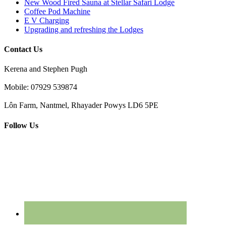
New Wood Fired Sauna at Stellar Safari Lodge
Coffee Pod Machine
E V Charging
Upgrading and refreshing the Lodges
Contact Us
Kerena and Stephen Pugh
Mobile: 07929 539874
Lôn Farm, Nantmel, Rhayader Powys LD6 5PE
Follow Us