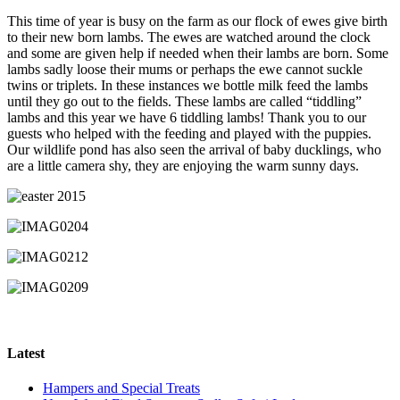
This time of year is busy on the farm as our flock of ewes give birth
to their new born lambs. The ewes are watched around the clock
and some are given help if needed when their lambs are born. Some
lambs sadly loose their mums or perhaps the ewe cannot suckle
twins or triplets. In these instances we bottle milk feed the lambs
until they go out to the fields. These lambs are called “tiddling”
lambs and this year we have 6 tiddling lambs! Thank you to our
guests who helped with the feeding and played with the puppies.
Our wildlife pond has also seen the arrival of baby ducklings, who
are a little camera shy, they are enjoying the warm sunny days.
Latest
Hampers and Special Treats