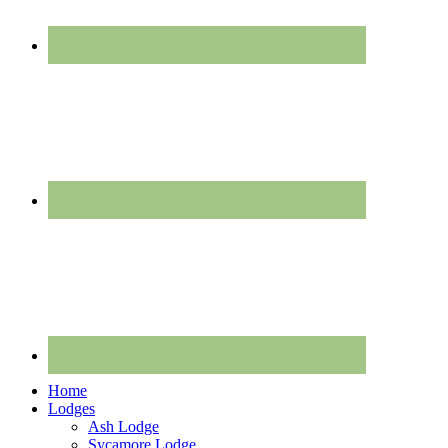
Home
Lodges
Ash Lodge
Sycamore Lodge