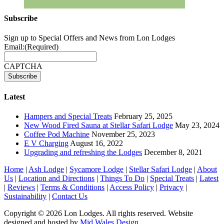
Subscribe
Sign up to Special Offers and News from Lon Lodges
Email:
(Required)
CAPTCHA
Latest
Hampers and Special Treats
February 25, 2025
New Wood Fired Sauna at Stellar Safari Lodge
May 23, 2024
Coffee Pod Machine
November 25, 2023
E V Charging
August 16, 2022
Upgrading and refreshing the Lodges
December 8, 2021
Home
|
Ash Lodge
|
Sycamore Lodge
|
Stellar Safari Lodge
|
About
Us
|
Location and Directions
|
Things To Do
|
Special Treats
|
Latest
|
Reviews
|
Terms & Conditions
|
Access Policy
|
Privacy
|
Sustainability
|
Contact Us
Copyright © 2026 Lon Lodges. All rights reserved. Website
designed and hosted by
Mid Wales Design