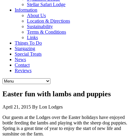
Stellar Safari Lodge
Information
About Us
Location & Directions
Sustainability
Terms & Conditions
Links
Things To Do
Stargazing
Special Treats
News
Contact
Reviews
Easter fun with lambs and puppies
April 21, 2015
By Lon Lodges
Our guests at the Lodges over the Easter holidays have enjoyed
bottle feeding the lambs and playing with the sheep dog puppies.
Spring is a great time of year to enjoy the start of new life and
sunshine on the farm.