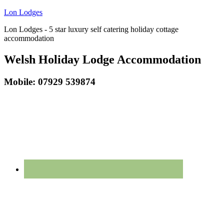
Lon Lodges
Lon Lodges - 5 star luxury self catering holiday cottage
accommodation
Welsh Holiday Lodge Accommodation
Mobile: 07929 539874