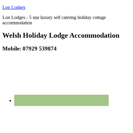
Lon Lodges
Lon Lodges - 5 star luxury self catering holiday cottage
accommodation
Welsh Holiday Lodge Accommodation
Mobile: 07929 539874