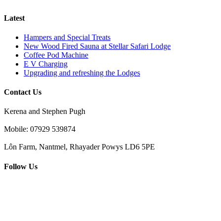
Latest
Hampers and Special Treats
New Wood Fired Sauna at Stellar Safari Lodge
Coffee Pod Machine
E V Charging
Upgrading and refreshing the Lodges
Contact Us
Kerena and Stephen Pugh
Mobile: 07929 539874
Lôn Farm, Nantmel, Rhayader Powys LD6 5PE
Follow Us