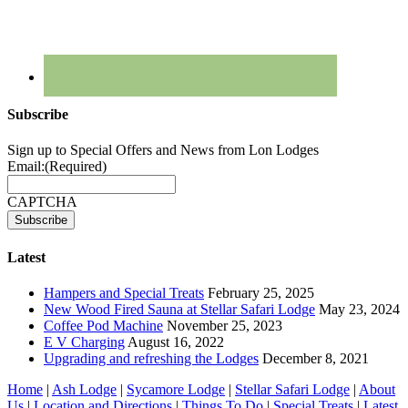
Subscribe
Sign up to Special Offers and News from Lon Lodges
Email:
(Required)
CAPTCHA
Latest
Hampers and Special Treats
February 25, 2025
New Wood Fired Sauna at Stellar Safari Lodge
May 23, 2024
Coffee Pod Machine
November 25, 2023
E V Charging
August 16, 2022
Upgrading and refreshing the Lodges
December 8, 2021
Home
|
Ash Lodge
|
Sycamore Lodge
|
Stellar Safari Lodge
|
About
Us
|
Location and Directions
|
Things To Do
|
Special Treats
|
Latest