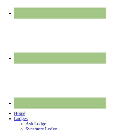
Home
Lodges
Ash Lodge
Sycamore Lodge