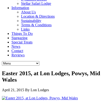
Stellar Safari Lodge
Information
About Us
Location & Directions
Sustainability
Terms & Conditions
Links
Things To Do
Stargazing
Special Treats
News
Contact
Reviews
Easter 2015, at Lon Lodges, Powys, Mid
Wales
April 21, 2015
By Lon Lodges