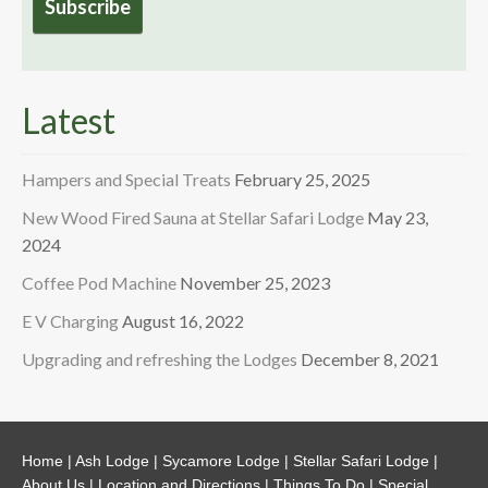
Latest
Hampers and Special Treats
February 25, 2025
New Wood Fired Sauna at Stellar Safari Lodge
May 23,
2024
Coffee Pod Machine
November 25, 2023
E V Charging
August 16, 2022
Upgrading and refreshing the Lodges
December 8, 2021
Home
|
Ash Lodge
|
Sycamore Lodge
|
Stellar Safari Lodge
|
About Us
|
Location and Directions
|
Things To Do
|
Special