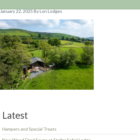
January 22, 2025
By Lon Lodges
Latest
Hampers and Special Treats
New Wood Fired Sauna at Stellar Safari Lodge