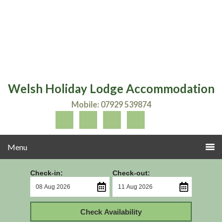
Welsh Holiday Lodge Accommodation
Mobile: 07929 539874
Check-in:
Check-out:
Check Availability