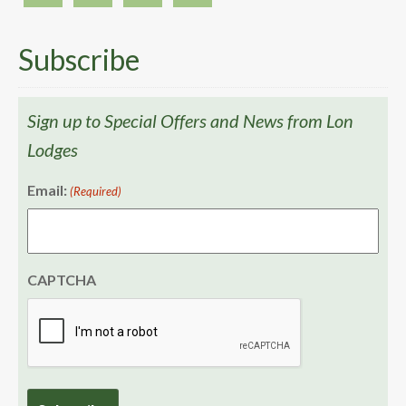
Subscribe
Sign up to Special Offers and News from Lon
Lodges
Email:
(Required)
CAPTCHA