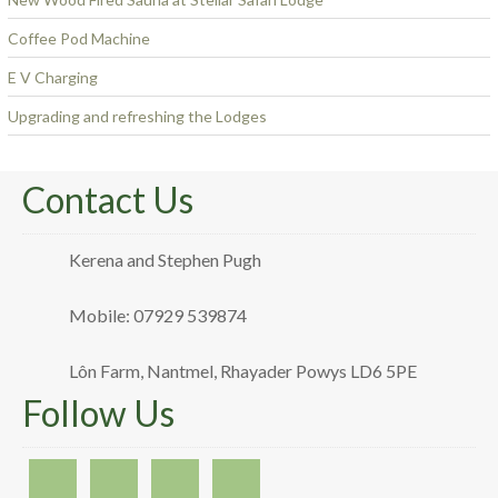
Coffee Pod Machine
E V Charging
Upgrading and refreshing the Lodges
Contact Us
Kerena and Stephen Pugh
Mobile: 07929 539874
Lôn Farm, Nantmel, Rhayader Powys LD6 5PE
Follow Us