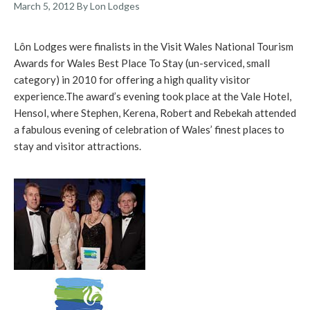
March 5, 2012
By Lon Lodges
Lôn Lodges were finalists in the Visit Wales National Tourism
Awards for Wales Best Place To Stay (un-serviced, small
category) in 2010 for offering a high quality visitor
experience.
The award’s evening took place at the Vale Hotel,
Hensol, where Stephen, Kerena, Robert and Rebekah attended
a fabulous evening of celebration of Wales’ finest places to
stay and visitor attractions.