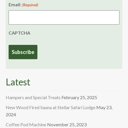
Email:
(Required)
CAPTCHA
Latest
Hampers and Special Treats
February 25, 2025
New Wood Fired Sauna at Stellar Safari Lodge
May 23,
2024
Coffee Pod Machine
November 25, 2023