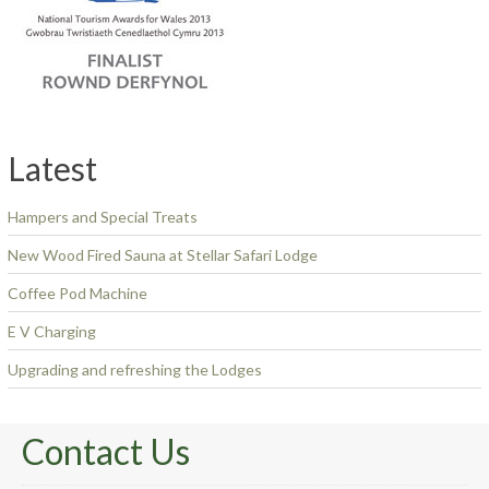
Latest
Hampers and Special Treats
New Wood Fired Sauna at Stellar Safari Lodge
Coffee Pod Machine
E V Charging
Upgrading and refreshing the Lodges
Contact Us