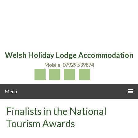
Welsh Holiday Lodge Accommodation
Mobile: 07929 539874
Finalists in the National
Tourism Awards