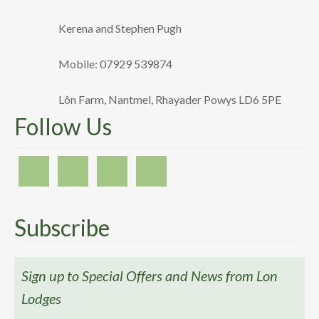
Kerena and Stephen Pugh
Mobile: 07929 539874
Lôn Farm, Nantmel, Rhayader Powys LD6 5PE
Follow Us
Subscribe
Sign up to Special Offers and News from Lon
Lodges