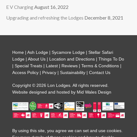
E V Charging
August 16, 2022
Upgrading and refreshing the Lodges
December 8, 2021
Home
|
Ash Lodge
|
Sycamore Lodge
|
Stellar Safari
Lodge
|
About Us
|
Location and Directions
|
Things To Do
|
Special Treats
|
Latest
|
Reviews
|
Terms & Conditions
|
Access Policy
|
Privacy
|
Sustainability
|
Contact Us
Copyright © 2026 Lon Lodges. All rights reserved.
Website designed and hosted by
Mid Wales Design
By using this site, you agree we can set and use cookies.