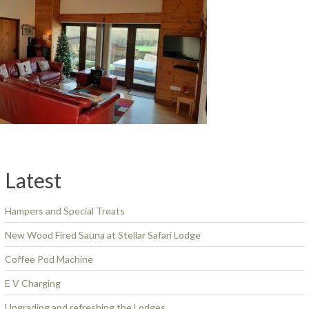
Latest
Hampers and Special Treats
New Wood Fired Sauna at Stellar Safari Lodge
Coffee Pod Machine
E V Charging
Upgrading and refreshing the Lodges