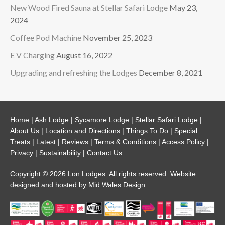
New Wood Fired Sauna at Stellar Safari Lodge
May 23,
2024
Coffee Pod Machine
November 25, 2023
E V Charging
August 16, 2022
Upgrading and refreshing the Lodges
December 8, 2021
Home
|
Ash Lodge
|
Sycamore Lodge
|
Stellar Safari Lodge
|
About Us
|
Location and Directions
|
Things To Do
|
Special
Treats
|
Latest
|
Reviews
|
Terms & Conditions
|
Access Policy
|
Privacy
|
Sustainability
|
Contact Us
Copyright © 2026 Lon Lodges. All rights reserved. Website
designed and hosted by
Mid Wales Design