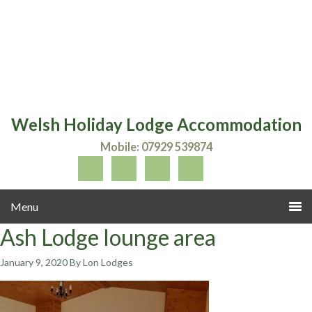
Welsh Holiday Lodge Accommodation
Mobile: 07929 539874
Ash Lodge lounge area
January 9, 2020
By Lon Lodges