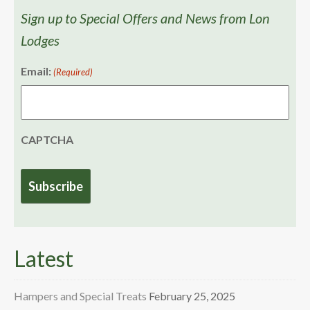
Sign up to Special Offers and News from Lon
Lodges
Email:
(Required)
CAPTCHA
Latest
Hampers and Special Treats
February 25, 2025