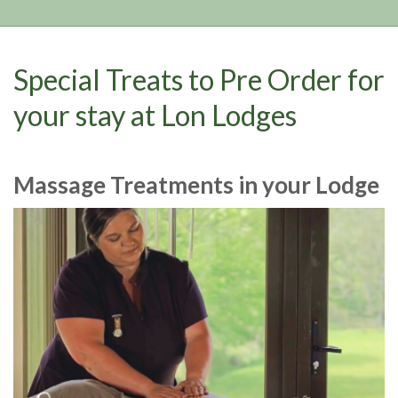
Special Treats to Pre Order for
your stay at Lon Lodges
Massage Treatments in your Lodge