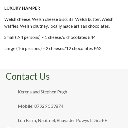
LUXURY HAMPER
Welsh cheese, Welsh cheese biscuits, Welsh butter, Welsh
waffles, Welsh chutney, locally made artisan chocolates.
Small (2-4 persons) – 1 cheese/6 chocolates £44
Large (4-6 persons) – 2 cheeses/12 chocolates £62
Contact Us
Kerena and Stephen Pugh
Mobile: 07929 539874
Lôn Farm, Nantmel, Rhayader Powys LD6 5PE