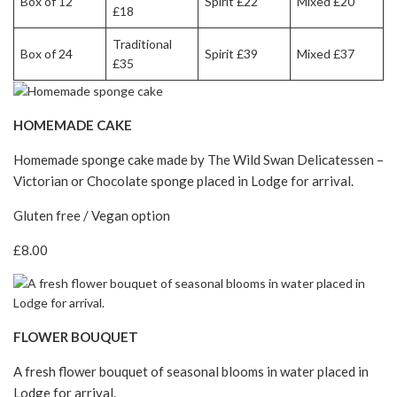
Box of 12
Spirit £22
Mixed £20
£18
Traditional
Box of 24
Spirit £39
Mixed £37
£35
HOMEMADE CAKE
Homemade sponge cake made by The Wild Swan Delicatessen –
Victorian or Chocolate sponge placed in Lodge for arrival.
Gluten free / Vegan option
£8.00
FLOWER BOUQUET
A fresh flower bouquet of seasonal blooms in water placed in
Lodge for arrival.