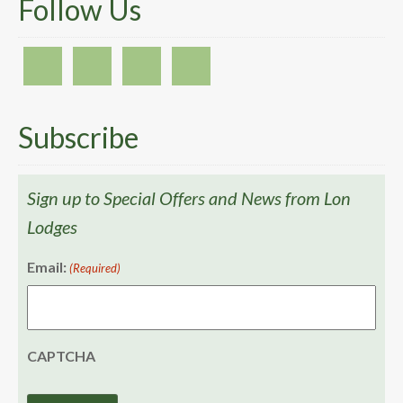
Follow Us
Subscribe
Sign up to Special Offers and News from Lon
Lodges
Email:
(Required)
CAPTCHA