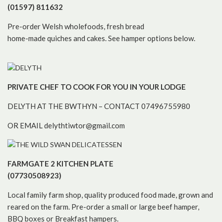
(01597) 811632
Pre-order Welsh wholefoods, fresh bread
home-made quiches and cakes. See hamper options below.
PRIVATE CHEF TO COOK FOR YOU IN YOUR LODGE
DELYTH AT THE BWTHYN – CONTACT 07496755980
OR EMAIL delythtiwtor@gmail.com
FARMGATE 2 KITCHEN PLATE
(07730508923)
Local family farm shop, quality produced food made, grown and
reared on the farm. Pre-order a small or large beef hamper,
BBQ boxes or Breakfast hampers.