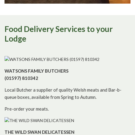
Food Delivery Services to your
Lodge
WATSONS FAMILY BUTCHERS
(01597) 810342
Local Butcher a supplier of quality Welsh meats and Bar-b-
queue boxes, available from Spring to Autumn.
Pre-order your meats.
THE WILD SWAN DELICATESSEN