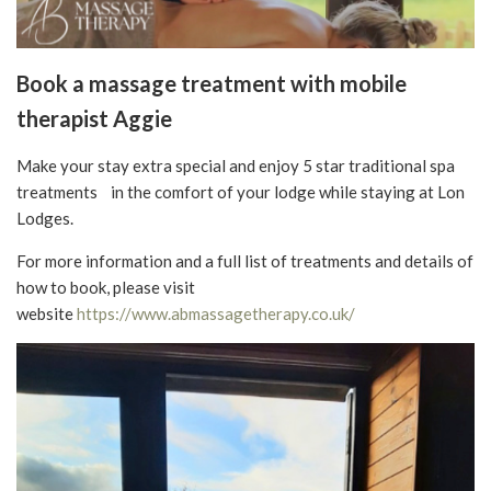
Book a massage treatment with mobile
therapist Aggie
Make your stay extra special and enjoy 5 star traditional spa
treatments in the comfort of your lodge while staying at Lon
Lodges.
For more information and a full list of treatments and details of
how to book, please visit
website
https://www.abmassagetherapy.co.uk/