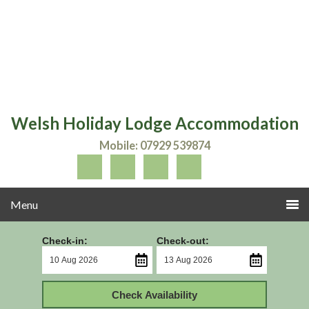
Welsh Holiday Lodge Accommodation
Mobile: 07929 539874
Check-in:
Check-out:
Check Availability