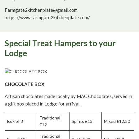
Farmgate2kitchenplate@gmail.com
https://www.farmgate2kitchenplate.com/
Special Treat Hampers to your
Lodge
CHOCOLATE BOX
Artisan chocolates made locally by MAC Chocolates, served in
a gift box placed in Lodge for arrival.
Traditional
Box of 8
Spirits £13
Mixed £12.50
£12
Traditional