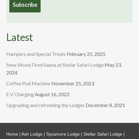
Latest
Hampers and Special Treats
February 25, 2025
New Wood Fired Sauna at Stellar Safari Lodge
May 23,
2024
Coffee Pod Machine
November 25, 2023
E V Charging
August 16, 2022
Upgrading and refreshing the Lodges
December 8, 2021
Home
|
Ash Lodge
|
Sycamore Lodge
|
Stellar Safari Lodge
|