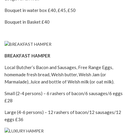
Bouquet in water box £40, £45, £50
Bouquet in Basket £40
BREAKFAST HAMPER
Local Butcher’s Bacon and Sausages, Free Range Eggs,
homemade fresh bread, Welsh butter, Welsh Jam (or
Marmalade), Juice and bottle of Welsh milk (or oat milk).
Small (2-4 persons) – 6 rashers of bacon/6 sausages/6 eggs
£28
Large (4-6 persons) – 12 rashers of bacon/12 sausages/12
eggs £36